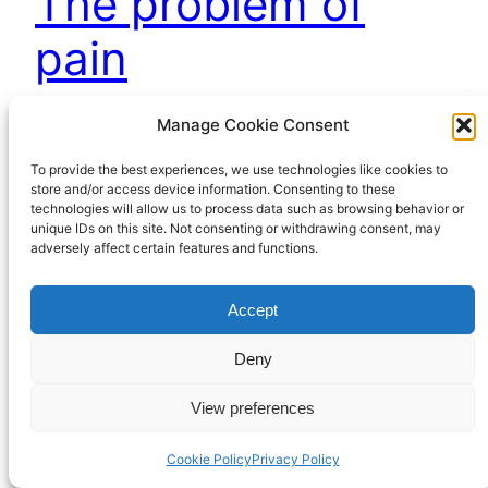
The problem of
pain
Manage Cookie Consent
November 29, 2022
To provide the best experiences, we use technologies like cookies to
store and/or access device information. Consenting to these
technologies will allow us to process data such as browsing behavior or
unique IDs on this site. Not consenting or withdrawing consent, may
adversely affect certain features and functions.
Accept
Richard Hall Online
Cookie Policy (UK)
Deny
View preferences
Privacy Policy
Proudly powered by
WordPress
Cookie Policy
Privacy Policy