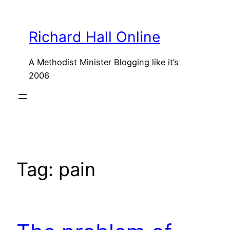
Skip
to
Richard Hall Online
content
A Methodist Minister Blogging like it’s
2006
Tag:
pain