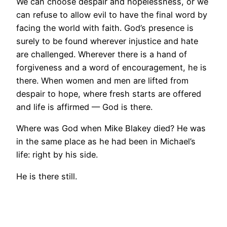
We can choose despair and hopelessness, or we
can refuse to allow evil to have the final word by
facing the world with faith. God’s presence is
surely to be found wherever injustice and hate
are challenged. Wherever there is a hand of
forgiveness and a word of encouragement, he is
there. When women and men are lifted from
despair to hope, where fresh starts are offered
and life is affirmed — God is there.
Where was God when Mike Blakey died? He was
in the same place as he had been in Michael’s
life: right by his side.
He is there still.