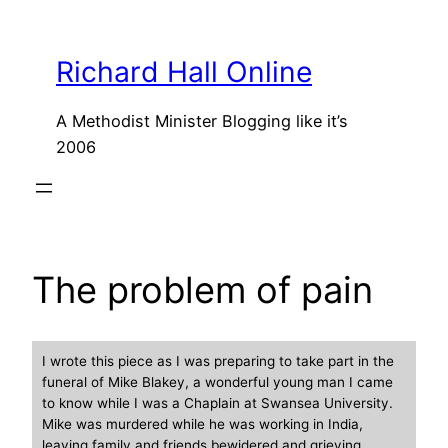
Skip
to
Richard Hall Online
content
A Methodist Minister Blogging like it’s
2006
The problem of pain
I wrote this piece as I was preparing to take part in the
funeral of Mike Blakey, a wonderful young man I came
to know while I was a Chaplain at Swansea University.
Mike was murdered while he was working in India,
leaving family and friends bewidered and grieving.