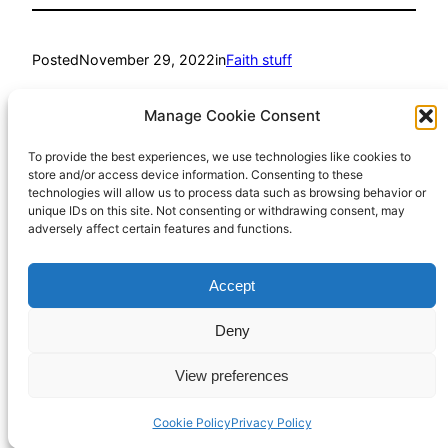
Posted
November 29, 2022
in
Faith stuff
by
Richard Hall
Manage Cookie Consent
To provide the best experiences, we use technologies like cookies to
Tags:
store and/or access device information. Consenting to these
technologies will allow us to process data such as browsing behavior or
Mike Blakey
, 
pain
, 
suffering
, 
theodicy
, 
tragedy
unique IDs on this site. Not consenting or withdrawing consent, may
adversely affect certain features and functions.
Accept
Richard Hall Online
Cookie Policy (UK)
Deny
View preferences
Privacy Policy
Proudly powered by
WordPress
Cookie Policy
Privacy Policy