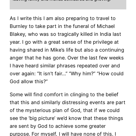
As I write this I am also preparing to travel to
Burnley to take part in the funeral of Michael
Blakey, who was so tragically killed in India last
year. I go with a great sense of the privilege at
having shared in Mike’s life but also a continuing
anger that he has gone. Over the last few weeks
I have heard similar phrases repeated over and
over again: “It isn’t fair…” “Why him?” “How could
God allow this?”
Some will find comfort in clinging to the belief
that this and similarly distressing events are part
of the mysterious plan of God, that if we could
see the ‘big picture’ we’d know that these things
are sent by God to achieve some greater
purpose. For myself, I will have none of this. I