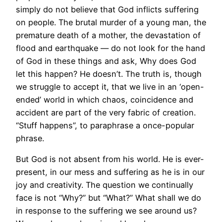
simply do not believe that God inflicts suffering
on people. The brutal murder of a young man, the
premature death of a mother, the devastation of
flood and earthquake — do not look for the hand
of God in these things and ask, Why does God
let this happen? He doesn’t. The truth is, though
we struggle to accept it, that we live in an ‘open-
ended’ world in which chaos, coincidence and
accident are part of the very fabric of creation.
“Stuff happens”, to paraphrase a once-popular
phrase.
But God is not absent from his world. He is ever-
present, in our mess and suffering as he is in our
joy and creativity. The question we continually
face is not “Why?” but “What?” What shall we do
in response to the suffering we see around us?