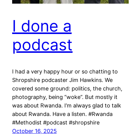
I done a
podcast
I had a very happy hour or so chatting to
Shropshire podcaster Jim Hawkins. We
covered some ground: politics, the church,
photography, being “woke”. But mostly it
was about Rwanda. I’m always glad to talk
about Rwanda. Have a listen. #Rwanda
#Methodist #podcast #shropshire
October 16, 2025