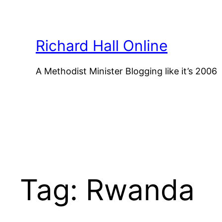
Skip
to
content
Richard Hall Online
A Methodist Minister Blogging like it’s 2006
Tag:
Rwanda