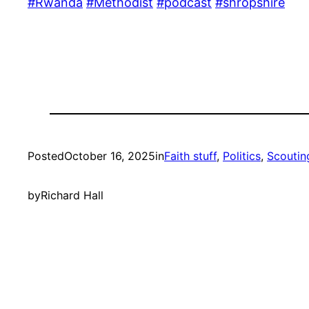
#Rwanda
#Methodist
#podcast
#shropshire
Posted
October 16, 2025
in
Faith stuff
, 
Politics
, 
Scoutin
by
Richard Hall