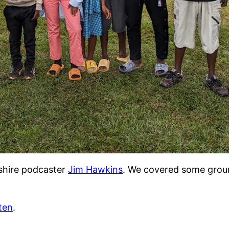
pshire podcaster
Jim Hawkins
. We covered some groun
sten
.