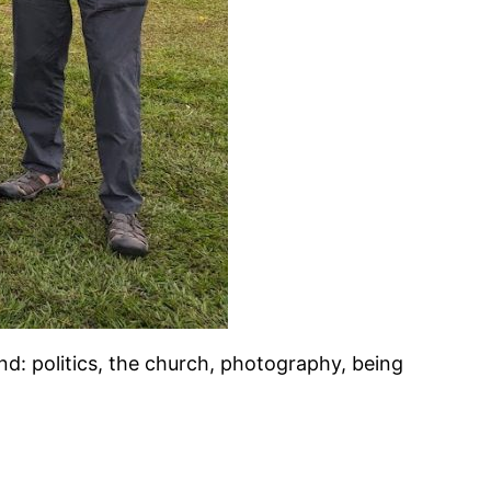
d: politics, the church, photography, being