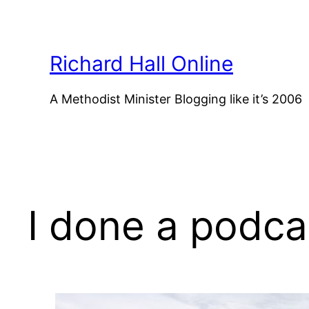
Skip
to
content
Richard Hall Online
A Methodist Minister Blogging like it’s 2006
I done a podca