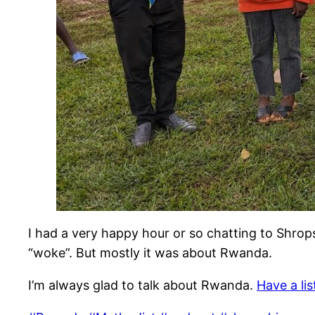
I had a very happy hour or so chatting to Shro
“woke”. But mostly it was about Rwanda.
I’m always glad to talk about Rwanda.
Have a li