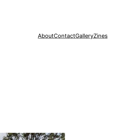
About
Contact
Gallery
Zines