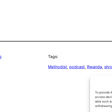
g
Tags:
Methodist
, 
podcast
, 
Rwanda
, 
shr
To provide t
access devic
data such as
withdrawing