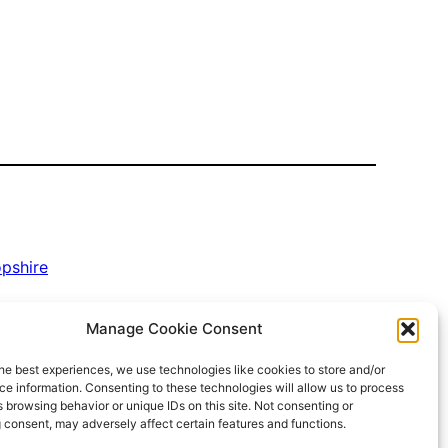
opshire
Manage Cookie Consent
he best experiences, we use technologies like cookies to store and/or
e information. Consenting to these technologies will allow us to process
 browsing behavior or unique IDs on this site. Not consenting or
 consent, may adversely affect certain features and functions.