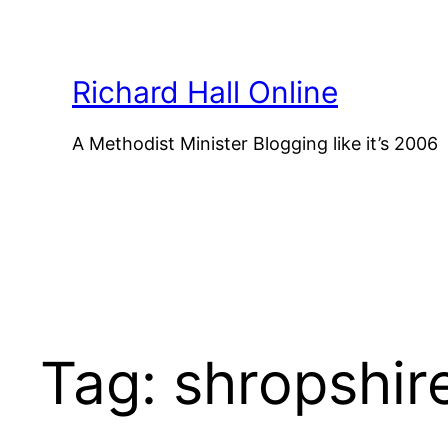
Skip
to
content
Richard Hall Online
A Methodist Minister Blogging like it’s 2006
Tag:
shropshir