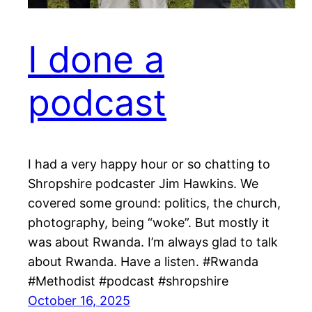
I done a
podcast
I had a very happy hour or so chatting to
Shropshire podcaster Jim Hawkins. We
covered some ground: politics, the church,
photography, being “woke”. But mostly it
was about Rwanda. I’m always glad to talk
about Rwanda. Have a listen. #Rwanda
#Methodist #podcast #shropshire
October 16, 2025