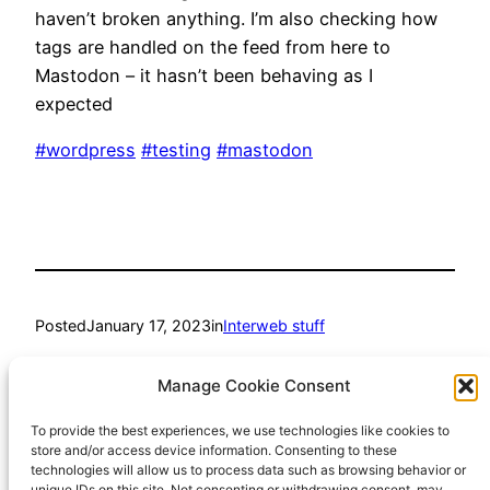
haven’t broken anything. I’m also checking how
tags are handled on the feed from here to
Mastodon – it hasn’t been behaving as I
expected
#wordpress
#testing
#mastodon
Posted
January 17, 2023
in
Interweb stuff
by
Richard Hall
Manage Cookie Consent
To provide the best experiences, we use technologies like cookies to
Tags:
store and/or access device information. Consenting to these
technologies will allow us to process data such as browsing behavior or
mastodon
, 
testing
, 
wordpress
unique IDs on this site. Not consenting or withdrawing consent, may