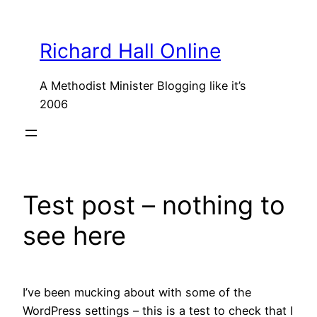
Skip
to
Richard Hall Online
content
A Methodist Minister Blogging like it’s
2006
Test post – nothing to
see here
I’ve been mucking about with some of the
WordPress settings – this is a test to check that I