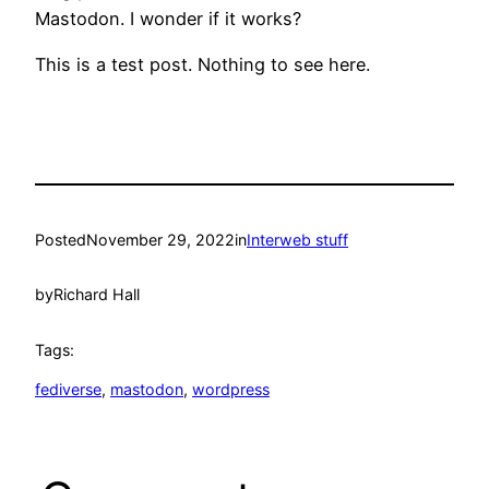
Mastodon. I wonder if it works?
This is a test post. Nothing to see here.
Posted
November 29, 2022
in
Interweb stuff
by
Richard Hall
Tags:
fediverse
, 
mastodon
, 
wordpress