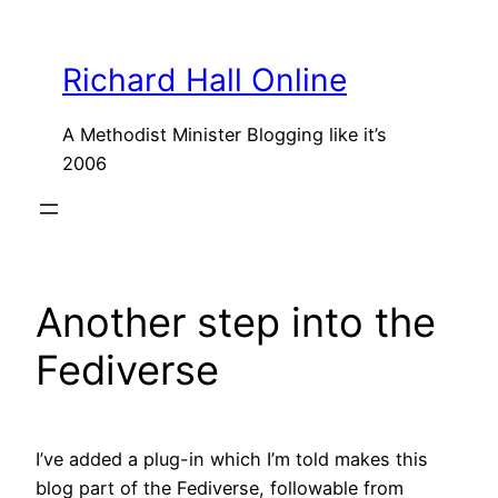
Skip
to
Richard Hall Online
content
A Methodist Minister Blogging like it’s
2006
Another step into the
Fediverse
I’ve added a plug-in which I’m told makes this
blog part of the Fediverse, followable from