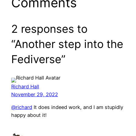
Comments
2 responses to
“Another step into the
Fediverse”
Richard Hall
November 29, 2022
@richard
It does indeed work, and I am stupidly
happy about it!