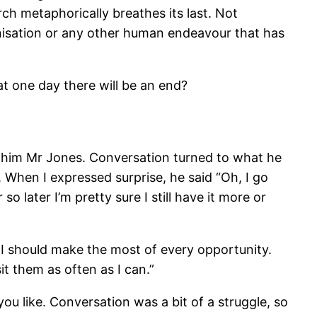
ch metaphorically breathes its last. Not
rganisation or any other human endeavour that has
at one day there will be an end?
ll him Mr Jones. Conversation turned to what he
. When I expressed surprise, he said “Oh, I go
 later I’m pretty sure I still have it more or
t I should make the most of every opportunity.
it them as often as I can.”
you like. Conversation was a bit of a struggle, so