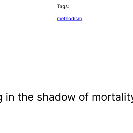
Tags:
methodism
 in the shadow of mortalit