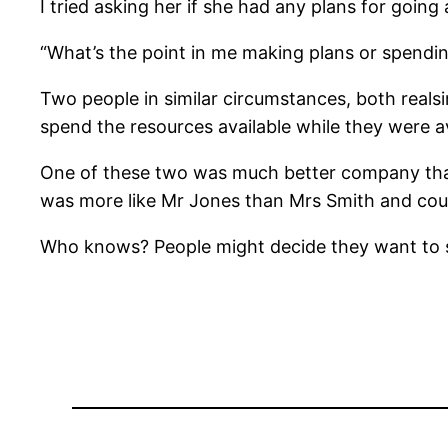
I tried asking her if she had any plans for going
“What’s the point in me making plans or spendin
Two people in similar circumstances, both real
spend the resources available while they were a
One of these two was much better company than t
was more like Mr Jones than Mrs Smith and coul
Who knows? People might decide they want to s