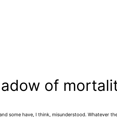
hadow of mortali
 and some have, I think, misunderstood. Whatever th