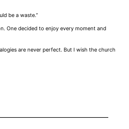
uld be a waste.”
tion. One decided to enjoy every moment and
logies are never perfect. But I wish the church