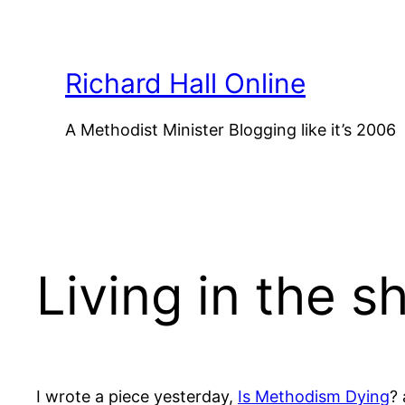
Skip
to
content
Richard Hall Online
A Methodist Minister Blogging like it’s 2006
Living in the s
I wrote a piece yesterday,
Is Methodism Dying
?