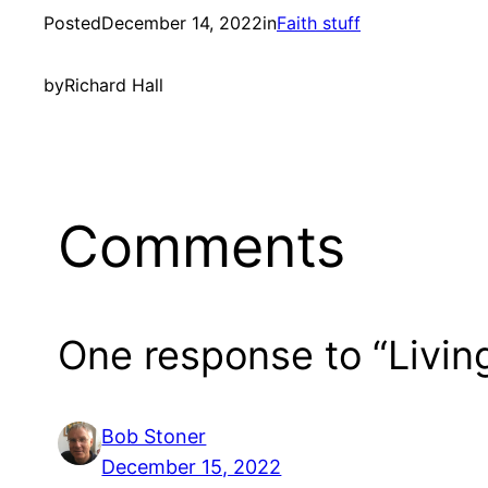
Posted
December 14, 2022
in
Faith stuff
by
Richard Hall
Comments
One response to “Living
Bob Stoner
December 15, 2022