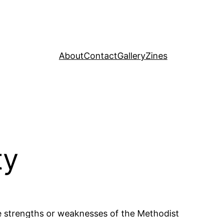
About
Contact
Gallery
Zines
ty
e strengths or weaknesses of the Methodist