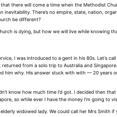
t that there will come a time when the Methodist Chur
t an inevitability. There’s no empire, state, nation, o
hurch be different?
urch is dying, but how we will live while knowing th
vice, I was introduced to a gent in his 80s. Let’s ca
t returned from a solo trip to Australia and Singapore
d him why. His answer stuck with with — 20 years or so
idn’t know how much time I’d got. I decided then tha
ngapore, so while ever I have the money I’m going to vis
 elderly widowed lady. We could call her Mrs Smith if 