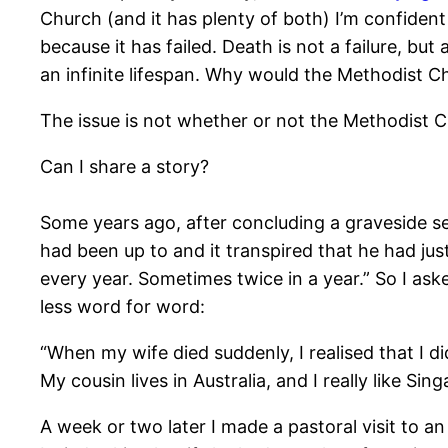
Church (and it has plenty of both) I’m confiden
because it has failed. Death is not a failure, bu
an infinite lifespan. Why would the Methodist C
The issue is not whether or not the Methodist Ch
Can I share a story?
Some years ago, after concluding a graveside ser
had been up to and it transpired that he had jus
every year. Sometimes twice in a year.” So I aske
less word for word:
“When my wife died suddenly, I realised that I d
My cousin lives in Australia, and I really like Si
A week or two later I made a pastoral visit to an