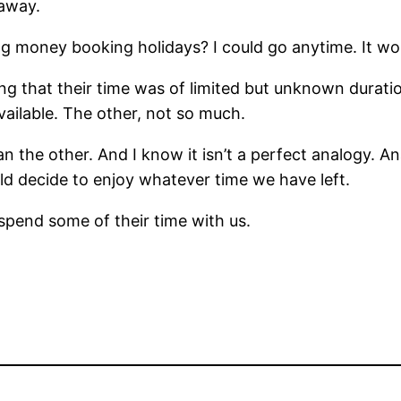
 away.
g money booking holidays? I could go anytime. It wo
sing that their time was of limited but unknown dura
vailable. The other, not so much.
he other. And I know it isn’t a perfect analogy. Ana
d decide to enjoy whatever time we have left.
pend some of their time with us.