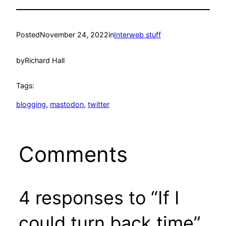
Posted
November 24, 2022
in
Interweb stuff
by
Richard Hall
Tags:
blogging
, 
mastodon
, 
twitter
Comments
4 responses to “If I
could turn back time”