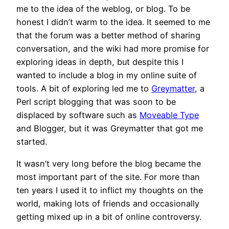
me to the idea of the weblog, or blog. To be
honest I didn’t warm to the idea. It seemed to me
that the forum was a better method of sharing
conversation, and the wiki had more promise for
exploring ideas in depth, but despite this I
wanted to include a blog in my online suite of
tools. A bit of exploring led me to
Greymatter
, a
Perl script blogging that was soon to be
displaced by software such as
Moveable Type
and Blogger, but it was Greymatter that got me
started.
It wasn’t very long before the blog became the
most important part of the site. For more than
ten years I used it to inflict my thoughts on the
world, making lots of friends and occasionally
getting mixed up in a bit of online controversy.