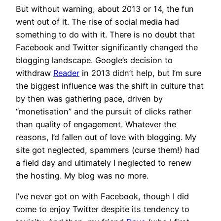
But without warning, about 2013 or 14, the fun
went out of it. The rise of social media had
something to do with it. There is no doubt that
Facebook and Twitter significantly changed the
blogging landscape. Google’s decision to
withdraw
Reader
in 2013 didn’t help, but I’m sure
the biggest influence was the shift in culture that
by then was gathering pace, driven by
“monetisation” and the pursuit of clicks rather
than quality of engagement. Whatever the
reasons, I’d fallen out of love with blogging. My
site got neglected, spammers (curse them!) had
a field day and ultimately I neglected to renew
the hosting. My blog was no more.
I’ve never got on with Facebook, though I did
come to enjoy Twitter despite its tendency to