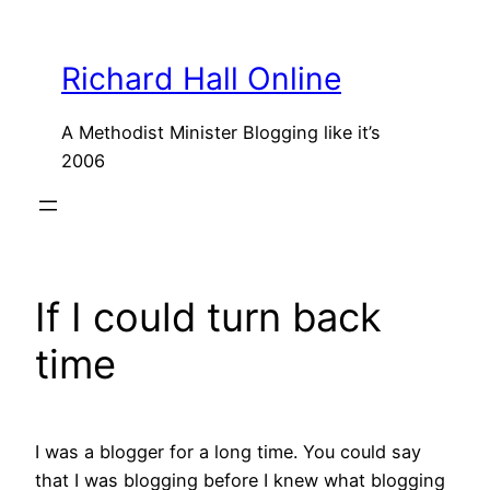
Skip
to
Richard Hall Online
content
A Methodist Minister Blogging like it’s
2006
If I could turn back
time
I was a blogger for a long time. You could say
that I was blogging before I knew what blogging