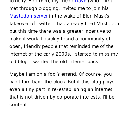
toxicity. And then, my friend
Dave
(who I first
met through blogging, invited me to join his
Mastodon server
in the wake of Elon Musk’s
takeover of Twitter. I had already tried Mastodon,
but this time there was a greater incentive to
make it work. I quickly found a community of
open, friendly people that reminded me of the
internet of the early 2000s. I started to miss my
old blog. I wanted the old internet back.
Maybe I am on a fool’s errand. Of course, you
can’t turn back the clock. But if this blog plays
even a tiny part in re-establishing an internet
that is not driven by corporate interests, I’ll be
content.