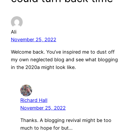
Ali
November 25, 2022
Welcome back. You’ve inspired me to dust off
my own neglected blog and see what blogging
in the 2020a might look like.
Richard Hall
November 25, 2022
Thanks. A blogging revival might be too
much to hope for but…