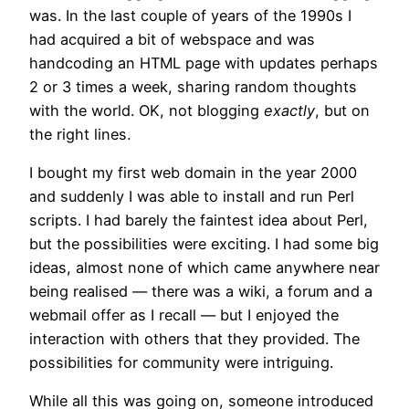
was. In the last couple of years of the 1990s I
had acquired a bit of webspace and was
handcoding an HTML page with updates perhaps
2 or 3 times a week, sharing random thoughts
with the world. OK, not blogging
exactly
, but on
the right lines.
I bought my first web domain in the year 2000
and suddenly I was able to install and run Perl
scripts. I had barely the faintest idea about Perl,
but the possibilities were exciting. I had some big
ideas, almost none of which came anywhere near
being realised — there was a wiki, a forum and a
webmail offer as I recall — but I enjoyed the
interaction with others that they provided. The
possibilities for community were intriguing.
While all this was going on, someone introduced