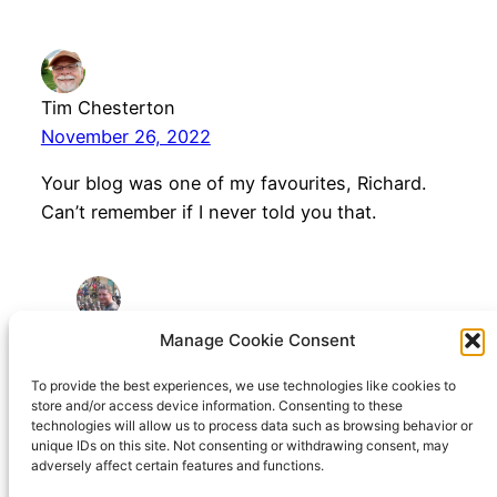
Tim Chesterton
November 26, 2022
Your blog was one of my favourites, Richard.
Can’t remember if I never told you that.
Richard Hall
Manage Cookie Consent
November 26, 2022
To provide the best experiences, we use technologies like cookies to
store and/or access device information. Consenting to these
You’re very kind Tim. Thanks
technologies will allow us to process data such as browsing behavior or
unique IDs on this site. Not consenting or withdrawing consent, may
adversely affect certain features and functions.