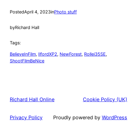
Posted
April 4, 2023
in
Photo stuff
by
Richard Hall
Tags:
BelieveInFilm
, 
IlfordXP2
, 
NewForest
, 
Rollei35SE
, 
ShootFilmBeNice
Richard Hall Online
Cookie Policy (UK)
Privacy Policy
Proudly powered by
WordPress