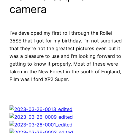
camera
I’ve developed my first roll through the Rollei
35SE that I got for my birthday. I’m not surprised
that they’re not the greatest pictures ever, but it
was a pleasure to use and I’m looking forward to
getting to know it properly. Most of these were
taken in the New Forest in the south of England,
Film was Ilford XP2 Super.