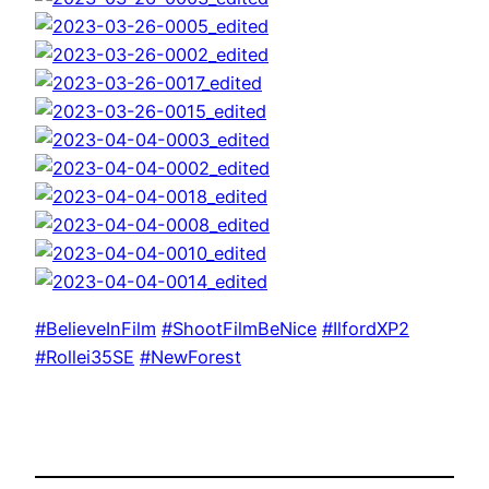
#BelieveInFilm
#ShootFilmBeNice
#IlfordXP2
#Rollei35SE
#NewForest