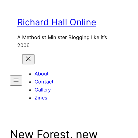
Skip
to
Richard Hall Online
content
A Methodist Minister Blogging like it’s
2006
About
Contact
Gallery
Zines
New Forest, new